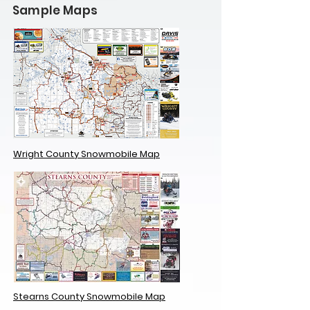
Sample Maps
Wright County Snowmobile Map
Stearns County Snowmobile Map