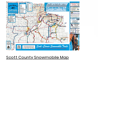
Scott County Snowmobile Map