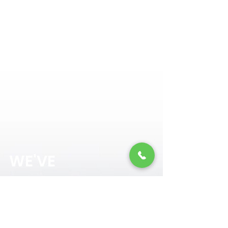
NORTH MEMORIAL
WE'VE
GOT
YOU