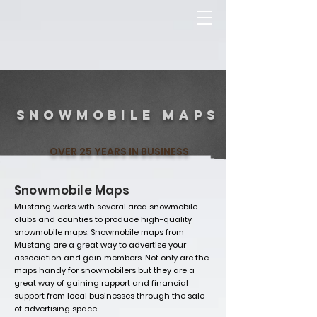
2022
snowmobile maps
OVER 25 YEARS IN BUSINESS
Snowmobile Maps
Mustang works with several area snowmobile
clubs and counties to produce high-quality
snowmobile maps. Snowmobile maps from
Mustang are a great way to advertise your
association and gain members. Not only are the
maps handy for snowmobilers but they are a
great way of gaining rapport and financial
support from local businesses through the sale
of advertising space.